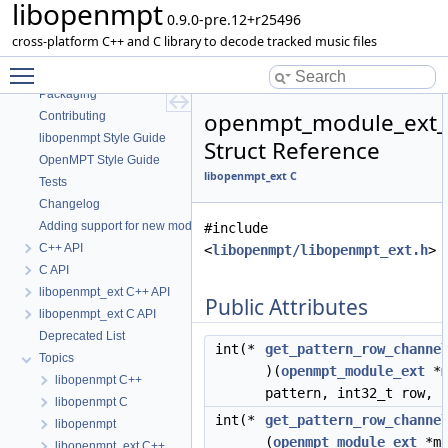
libopenmpt
Contents
0.9.0-pre.12+r25496
README
cross-platform C++ and C library to decode tracked music files
Dependencies
Toggle main menu visibility
Getting Started
Packaging
openmpt_module_ext_i
Contributing
libopenmpt Style Guide
Struct Reference
OpenMPT Style Guide
libopenmpt_ext C
Tests
Changelog
Adding support for new module formats
#include
C++ API
<
libopenmpt/libopenmpt_ext.h
>
C API
libopenmpt_ext C++ API
Public Attributes
libopenmpt_ext C API
Deprecated List
int(*
get_pattern_row_channe
Topics
)(
openmpt_module_ext
*m
libopenmpt C++
pattern, int32_t row, 
libopenmpt C
int(*
get_pattern_row_channe
libopenmpt
(
openmpt_module_ext
*mo
libopenmpt_ext C++