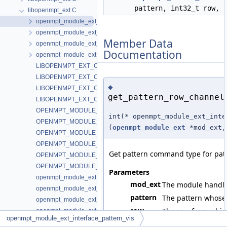
pattern, int32_t row, 
libopenmpt_ext C
openmpt_module_ext_interface_pattern_vis
openmpt_module_ext_interface_interactive
Member Data
openmpt_module_ext_interface_interactive2
Documentation
openmpt_module_ext_interface_interactive3
LIBOPENMPT_EXT_C_INTERFACE_INTERACTIVE
LIBOPENMPT_EXT_C_INTERFACE_INTERACTIVE2
◆
LIBOPENMPT_EXT_C_INTERFACE_INTERACTIVE3
get_pattern_row_channel
LIBOPENMPT_EXT_C_INTERFACE_PATTERN_VIS
OPENMPT_MODULE_EXT_INTERFACE_PATTERN_VIS_EFFECT_
int(* openmpt_module_ext_inte
OPENMPT_MODULE_EXT_INTERFACE_PATTERN_VIS_EFFECT_
(
openmpt_module_ext
*mod_ext, 
OPENMPT_MODULE_EXT_INTERFACE_PATTERN_VIS_EFFECT_T
OPENMPT_MODULE_EXT_INTERFACE_PATTERN_VIS_EFFECT_T
Get pattern command type for pat
OPENMPT_MODULE_EXT_INTERFACE_PATTERN_VIS_EFFECT_
OPENMPT_MODULE_EXT_INTERFACE_PATTERN_VIS_EFFECT_
Parameters
openmpt_module_ext
mod_ext
The module handle
openmpt_module_ext_interface_interactive
pattern
The pattern whose 
openmpt_module_ext_interface_interactive2
row
The row from which
openmpt_module_ext_interface_interactive3
openmpt_module_ext_interface_pattern_vis
openmpt_module_ext_interface_pattern_vis
channel
The channel from w