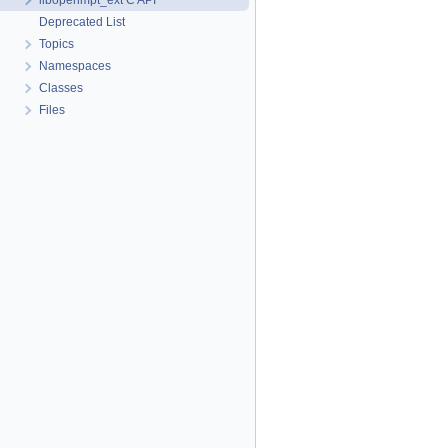
libopenmpt_ext C API
Deprecated List
Topics
Namespaces
Classes
Files