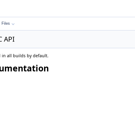
Files
C API
in all builds by default.
cumentation