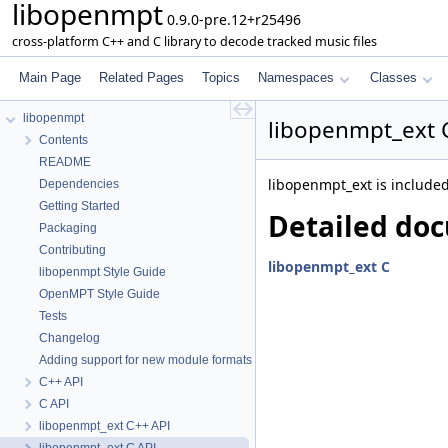
libopenmpt
0.9.0-pre.12+r25496
cross-platform C++ and C library to decode tracked music files
Main Page
Related Pages
Topics
Namespaces
Classes
libopenmpt
libopenmpt_ext 
Contents
README
libopenmpt_ext is included 
Dependencies
Getting Started
Detailed do
Packaging
Contributing
libopenmpt_ext C
libopenmpt Style Guide
OpenMPT Style Guide
Tests
Changelog
Adding support for new module formats
C++ API
C API
libopenmpt_ext C++ API