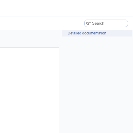
Detailed documentation