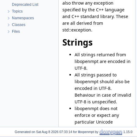
also throw any exception
Deprecated List
specified by the C++ language
Topics
and C++ standard library. These
Namespaces
are all derived from
Classes
std::exception.
Files
Strings
All strings returned from
libopenmpt are encoded in
UTF-8.
All strings passed to
libopenmpt should also be
encoded in UTF-8.
Behaviour in case of invalid
UTF-8 is unspecified.
libopenmpt does not
enforce or expect any
particular Unicode
normalization form.
Generated on
for libopenmpt by
1.15.0