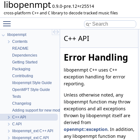
libopenmpt
0.9.0-pre.12+r25514
cross-platform C++ and C library to decode tracked music files
Toggle main menu visibility
libopenmpt
C++ API
Contents
README
Error Handling
Dependencies
Getting Started
libopenmpt C++ uses C++
Packaging
exception handling for errror
Contributing
reporting.
libopenmpt Style Guide
OpenMPT Style Guide
Unless otherwise noted, any
Tests
libopenmpt function may throw
Changelog
exceptions and all exceptions
Adding support for new module formats
thrown by libopenmpt itself are
C++ API
derived from
C API
openmpt::exception
. In addition,
libopenmpt_ext C++ API
any libopenmpt function may
libopenmpt_ext C API