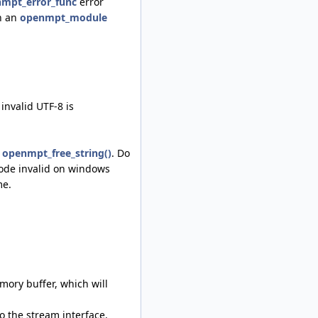
mpt_error_func
error
on an
openmpt_module
invalid UTF-8 is
h
openmpt_free_string()
. Do
code invalid on windows
me.
ory buffer, which will
o the stream interface.