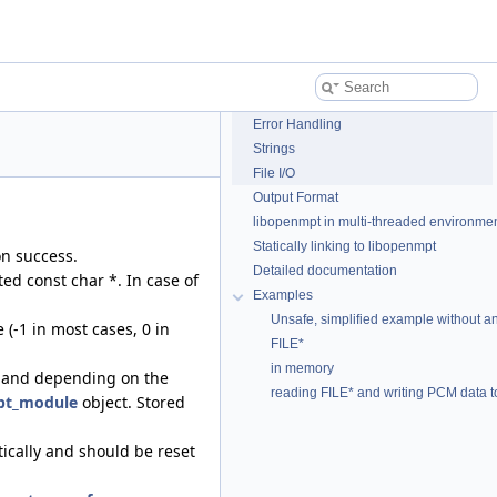
Error Handling
Strings
File I/O
Output Format
libopenmpt in multi-threaded environme
Statically linking to libopenmpt
on success.
Detailed documentation
ed const char *. In case of
Examples
Unsafe, simplified example without any 
 (-1 in most cases, 0 in
FILE*
in memory
and depending on the
reading FILE* and writing PCM data 
t_module
object. Stored
tically and should be reset