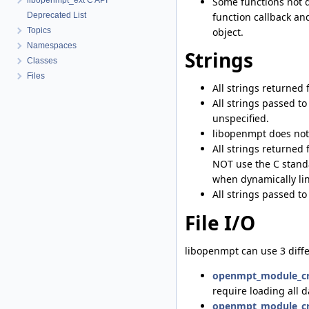
Some functions not d
libopenmpt_ext C API
function callback an
Deprecated List
object.
Topics
Namespaces
Strings
Classes
Files
All strings returned
All strings passed t
unspecified.
libopenmpt does not 
All strings returned
NOT use the C standa
when dynamically link
All strings passed t
File I/O
libopenmpt can use 3 differ
openmpt_module_cr
require loading all d
openmpt_module_cr