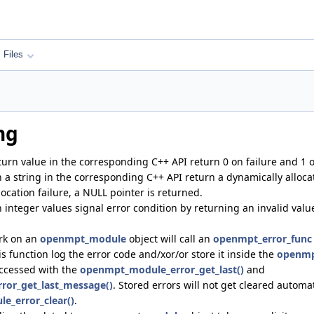
Files
ng
turn value in the corresponding C++ API return 0 on failure and 1 
n a string in the corresponding C++ API return a dynamically allocat
ocation failure, a NULL pointer is returned.
 integer values signal error condition by returning an invalid value
ork on an
openmpt_module
object will call an
openmpt_error_func
s function log the error code and/xor/or store it inside the
openmp
accessed with the
openmpt_module_error_get_last()
and
or_get_last_message()
. Stored errors will not get cleared automa
_error_clear()
.