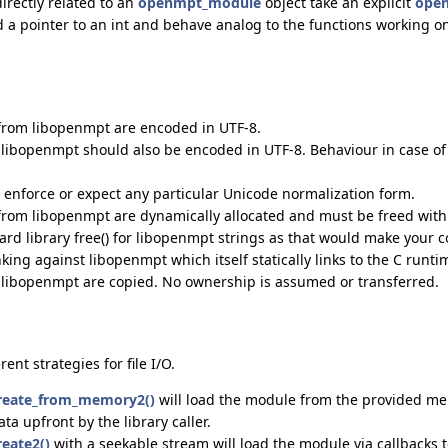
irectly related to an
openmpt_module
object take an explicit
open
d a pointer to an int and behave analog to the functions working 
 from libopenmpt are encoded in UTF-8.
o libopenmpt should also be encoded in UTF-8. Behaviour in case of 
enforce or expect any particular Unicode normalization form.
 from libopenmpt are dynamically allocated and must be freed wit
rd library free() for libopenmpt strings as that would make your 
ing against libopenmpt which itself statically links to the C runti
o libopenmpt are copied. No ownership is assumed or transferred.
ent strategies for file I/O.
eate_from_memory2()
will load the module from the provided mem
ata upfront by the library caller.
eate2()
with a seekable stream will load the module via callbacks t