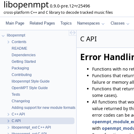
libopenmpt
0.9.0-pre.12+r25496
cross-platform C++ and C library to decode tracked music files
Main Page
Related Pages
Topics
Namespaces
Classes
libopenmpt
C API
Contents
README
Error Handli
Dependencies
Getting Started
Functions with no re
Packaging
Functions that retur
Contributing
failure or memory all
libopenmpt Style Guide
Functions that return
OpenMPT Style Guide
some cases).
Tests
All functions that w
Changelog
value returned by thi
Adding support for new module formats
error codes can be 
C++ API
openmpt_module_err
C API
with
openmpt_module
libopenmpt_ext C++ API