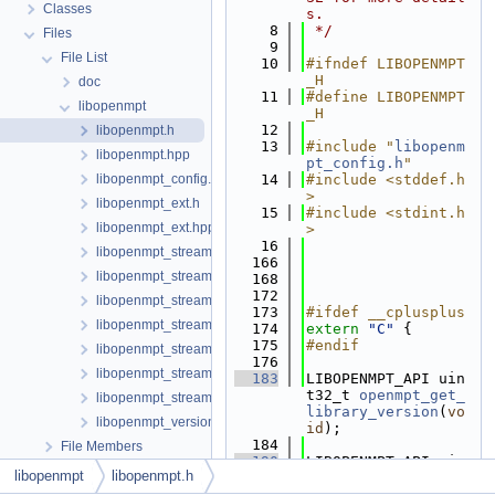
Classes
s.
    8
 */
Files
    9
File List
   10
#ifndef LIBOPENMPT
_H
doc
   11
#define LIBOPENMPT
libopenmpt
_H
   12
libopenmpt.h
   13
#include "
libopenm
libopenmpt.hpp
pt_config.h
"
libopenmpt_config.h
   14
#include <stddef.h
>
libopenmpt_ext.h
   15
#include <stdint.h
libopenmpt_ext.hpp
>
   16
libopenmpt_stream_callbacks_buffer.h
  166
libopenmpt_stream_callbacks_fd.h
  168
  172
libopenmpt_stream_callbacks_file.h
  173
#ifdef __cplusplus
libopenmpt_stream_callbacks_file_mingw.h
  174
extern
"C"
 {
  175
#endif
libopenmpt_stream_callbacks_file_msvcrt.h
  176
libopenmpt_stream_callbacks_file_posix.h
  183
LIBOPENMPT_API uin
t32_t 
openmpt_get_
libopenmpt_stream_callbacks_file_posix_lfs64.h
library_version
(
vo
libopenmpt_version.h
id
);
  184
File Members
  190
LIBOPENMPT_API uin
libopenmpt
libopenmpt.h
t32_t 
openmpt_get_
core_version
(
voi