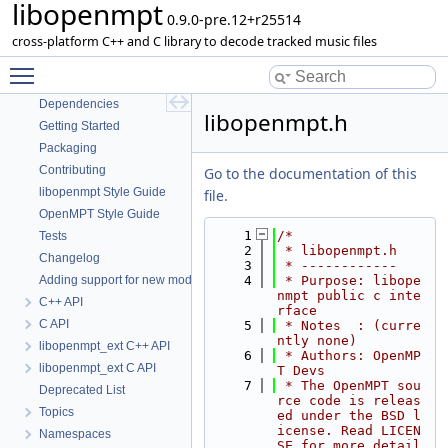
libopenmpt
0.9.0-pre.12+r25514
libopenmpt
cross-platform C++ and C library to decode tracked music files
Contents
Toggle main menu visibility
README
Dependencies
libopenmpt.h
Getting Started
Packaging
Contributing
Go to the documentation of this
libopenmpt Style Guide
file.
OpenMPT Style Guide
    1
/*
Tests
    2
 * libopenmpt.h
Changelog
    3
 * ------------
Adding support for new module formats
    4
 * Purpose: libope
nmpt public c inte
C++ API
rface
C API
    5
 * Notes  : (curre
ntly none)
libopenmpt_ext C++ API
    6
 * Authors: OpenMP
libopenmpt_ext C API
T Devs
    7
 * The OpenMPT sou
Deprecated List
rce code is releas
Topics
ed under the BSD l
icense. Read LICEN
Namespaces
SE for more detail