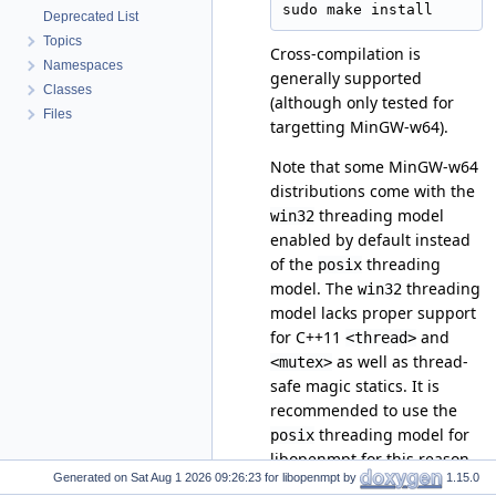
Deprecated List
Topics
Cross-compilation is
Namespaces
generally supported
Classes
(although only tested for
Files
targetting MinGW-w64).
Note that some MinGW-w64
distributions come with the
threading model
win32
enabled by default instead
of the
threading
posix
model. The
threading
win32
model lacks proper support
for C++11
and
<thread>
as well as thread-
<mutex>
safe magic statics. It is
recommended to use the
threading model for
posix
libopenmpt for this reason.
Generated on
for libopenmpt by
1.15.0
On Debian, the appropriate