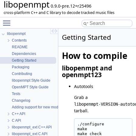
libopenmpt
0.9.0-pre.12+r25496
cross-platform C++ and C library to decode tracked music files
Toggle main menu visibility
libopenmpt
Getting Started
Contents
README
How to compile
Dependencies
Getting Started
libopenmpt and
Packaging
openmpt123
Contributing
libopenmpt Style Guide
Autotools
OpenMPT Style Guide
Tests
Grab a
Changelog
libopenmpt-VERSION-autoto
Adding support for new module formats
tarball.
C++ API
C API
./configure

libopenmpt_ext C++ API
make

make check

libopenmpt_ext C API